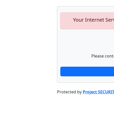
Your Internet Ser
Please cont
Protected by
Project SECURI