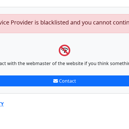
vice Provider is blacklisted and you cannot conti
act with the webmaster of the website if you think somethi
Contact
TY