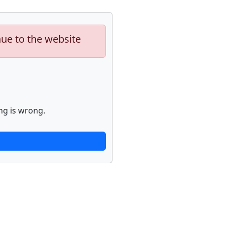
nue to the website
ng is wrong.