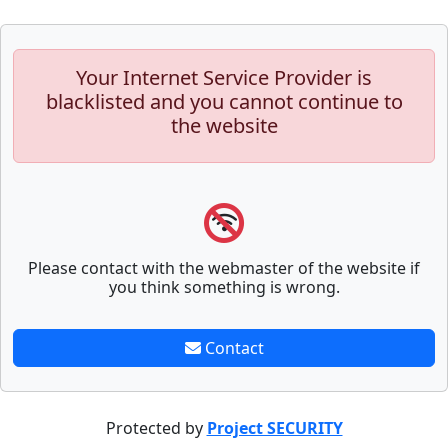
Your Internet Service Provider is
blacklisted and you cannot continue to
the website
Please contact with the webmaster of the website if
you think something is wrong.
Contact
Protected by
Project SECURITY