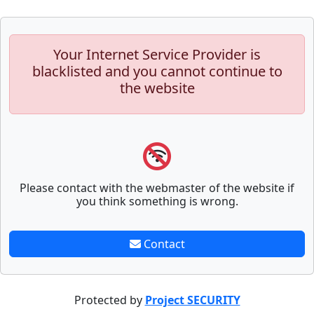
Your Internet Service Provider is
blacklisted and you cannot continue to
the website
Please contact with the webmaster of the website if
you think something is wrong.
Contact
Protected by
Project SECURITY