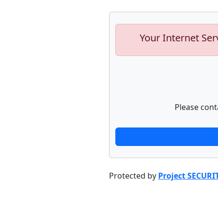
Your Internet Ser
Please cont
Protected by
Project SECURI