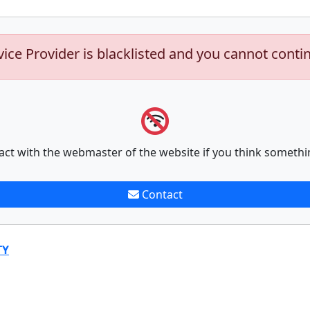
vice Provider is blacklisted and you cannot conti
act with the webmaster of the website if you think somethi
Contact
TY