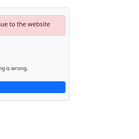
nue to the website
ng is wrong.