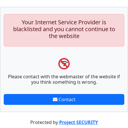
Your Internet Service Provider is
blacklisted and you cannot continue to
the website
Please contact with the webmaster of the website if
you think something is wrong.
Contact
Protected by
Project SECURITY