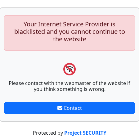
Your Internet Service Provider is
blacklisted and you cannot continue to
the website
Please contact with the webmaster of the website if
you think something is wrong.
Contact
Protected by
Project SECURITY