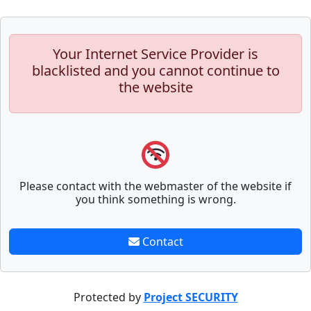
Your Internet Service Provider is
blacklisted and you cannot continue to
the website
Please contact with the webmaster of the website if
you think something is wrong.
Contact
Protected by
Project SECURITY