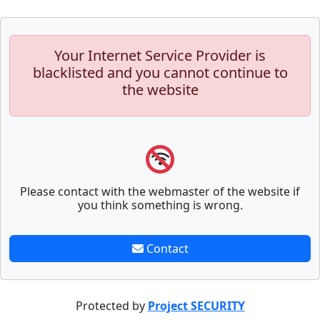
Your Internet Service Provider is
blacklisted and you cannot continue to
the website
Please contact with the webmaster of the website if
you think something is wrong.
Contact
Protected by
Project SECURITY