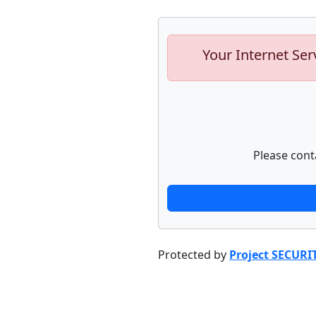
Your Internet Ser
Please cont
Protected by
Project SECURI