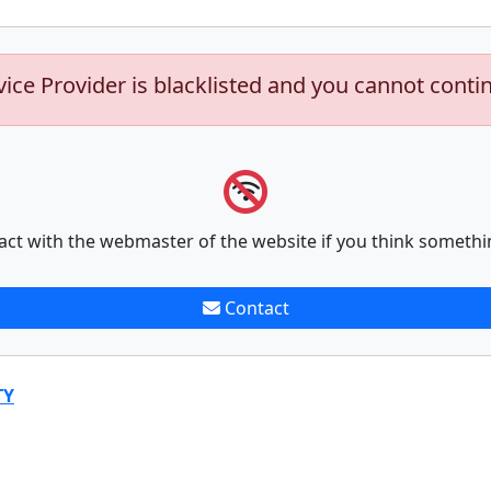
vice Provider is blacklisted and you cannot conti
act with the webmaster of the website if you think somethi
Contact
TY