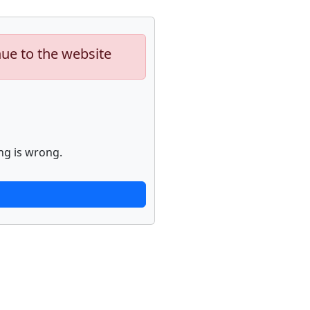
nue to the website
ng is wrong.