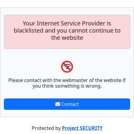
Your Internet Service Provider is
blacklisted and you cannot continue to
the website
Please contact with the webmaster of the website if
you think something is wrong.
Contact
Protected by
Project SECURITY