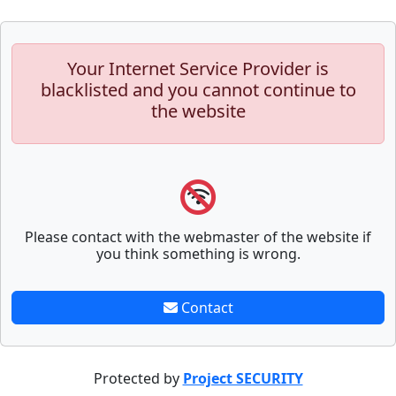
Your Internet Service Provider is
blacklisted and you cannot continue to
the website
Please contact with the webmaster of the website if
you think something is wrong.
Contact
Protected by
Project SECURITY