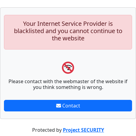
Your Internet Service Provider is
blacklisted and you cannot continue to
the website
Please contact with the webmaster of the website if
you think something is wrong.
Contact
Protected by
Project SECURITY