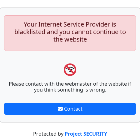
Your Internet Service Provider is
blacklisted and you cannot continue to
the website
Please contact with the webmaster of the website if
you think something is wrong.
Contact
Protected by
Project SECURITY