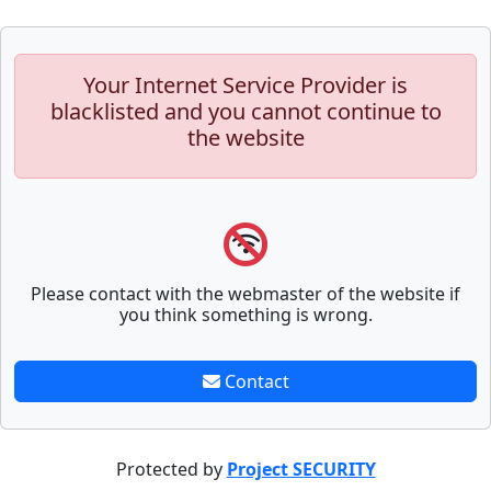
Your Internet Service Provider is
blacklisted and you cannot continue to
the website
Please contact with the webmaster of the website if
you think something is wrong.
Contact
Protected by
Project SECURITY