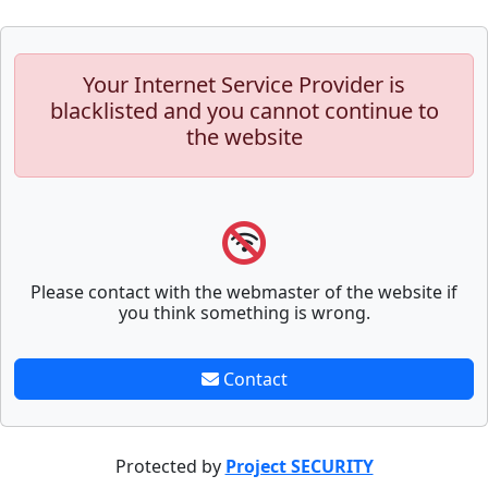
Your Internet Service Provider is
blacklisted and you cannot continue to
the website
Please contact with the webmaster of the website if
you think something is wrong.
Contact
Protected by
Project SECURITY