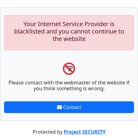
Your Internet Service Provider is
blacklisted and you cannot continue to
the website
Please contact with the webmaster of the website if
you think something is wrong.
Contact
Protected by
Project SECURITY