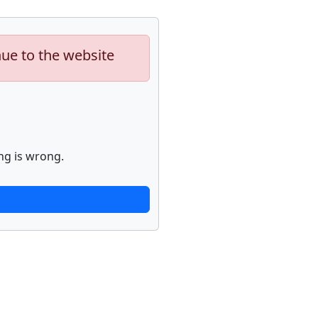
nue to the website
ng is wrong.