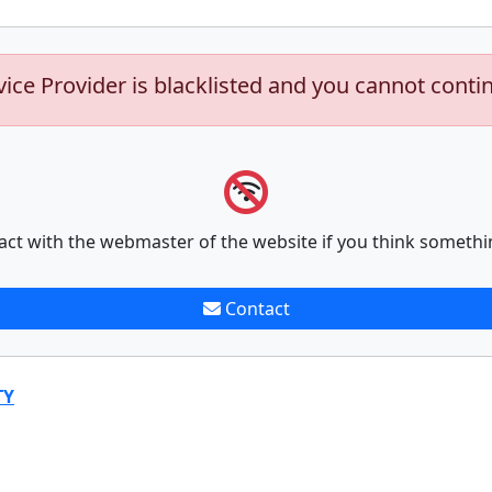
vice Provider is blacklisted and you cannot conti
act with the webmaster of the website if you think somethi
Contact
TY