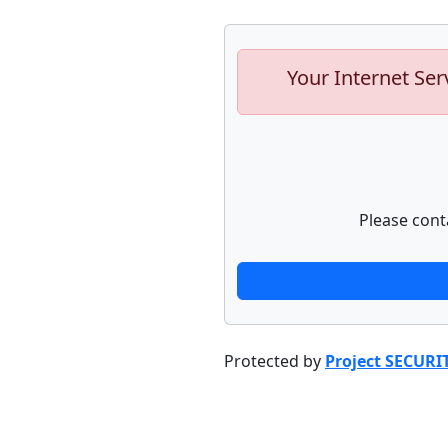
Your Internet Ser
Please cont
Protected by
Project SECURI