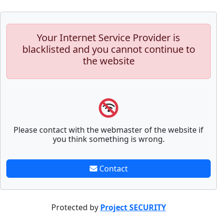
Your Internet Service Provider is
blacklisted and you cannot continue to
the website
Please contact with the webmaster of the website if
you think something is wrong.
Contact
Protected by
Project SECURITY