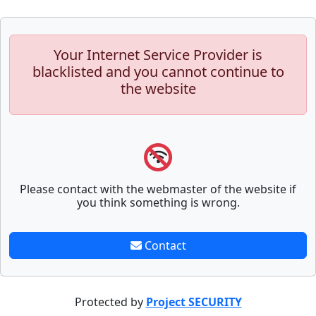
Your Internet Service Provider is
blacklisted and you cannot continue to
the website
Please contact with the webmaster of the website if
you think something is wrong.
Contact
Protected by
Project SECURITY