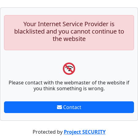
Your Internet Service Provider is
blacklisted and you cannot continue to
the website
Please contact with the webmaster of the website if
you think something is wrong.
Contact
Protected by
Project SECURITY