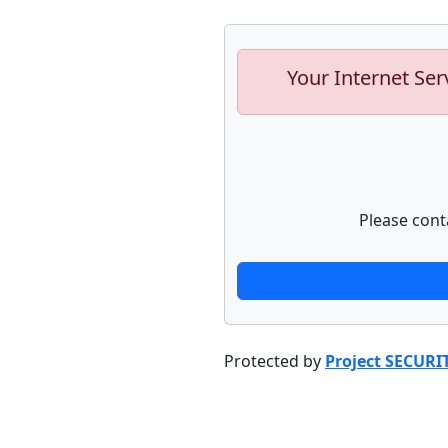
Your Internet Ser
Please cont
Protected by
Project SECURI