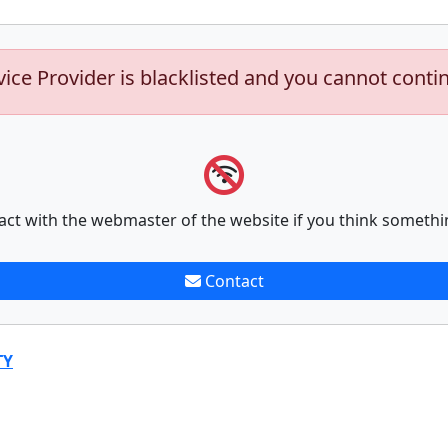
vice Provider is blacklisted and you cannot conti
act with the webmaster of the website if you think somethi
Contact
TY