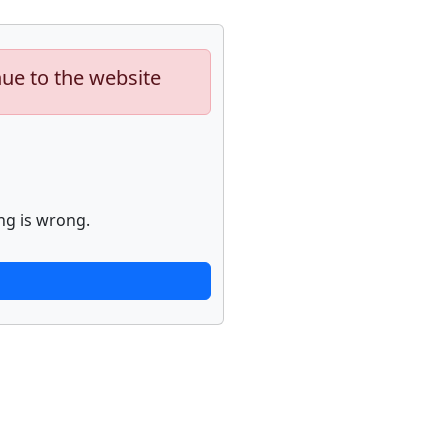
nue to the website
ng is wrong.