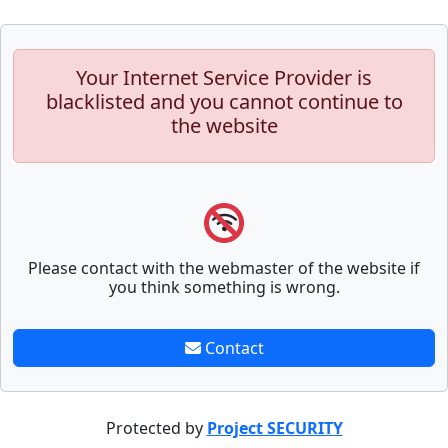
Your Internet Service Provider is
blacklisted and you cannot continue to
the website
Please contact with the webmaster of the website if
you think something is wrong.
Contact
Protected by
Project SECURITY