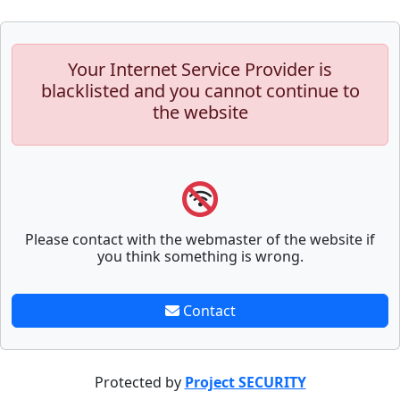
Your Internet Service Provider is
blacklisted and you cannot continue to
the website
Please contact with the webmaster of the website if
you think something is wrong.
Contact
Protected by
Project SECURITY