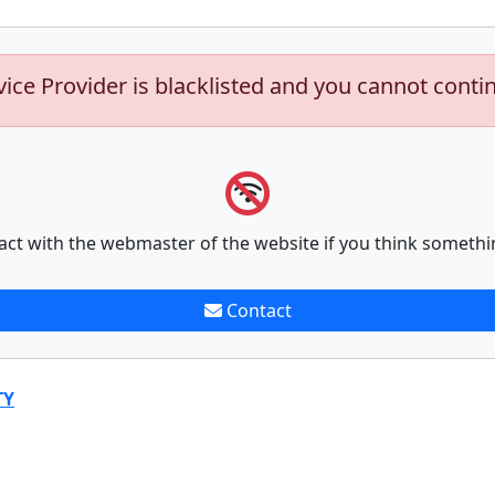
vice Provider is blacklisted and you cannot conti
act with the webmaster of the website if you think somethi
Contact
TY