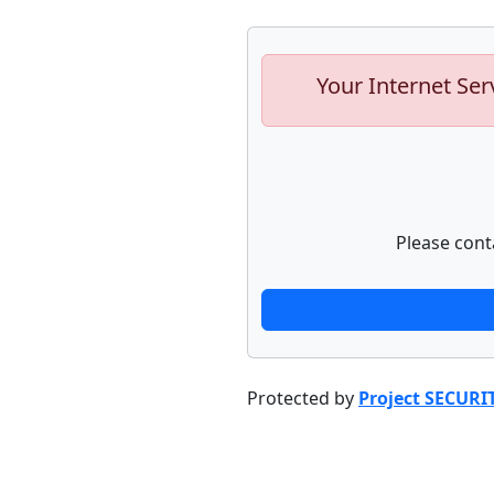
Your Internet Ser
Please cont
Protected by
Project SECURI