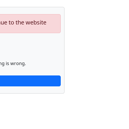
nue to the website
ng is wrong.