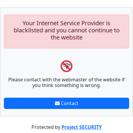
Your Internet Service Provider is
blacklisted and you cannot continue to
the website
Please contact with the webmaster of the website if
you think something is wrong.
Contact
Protected by
Project SECURITY