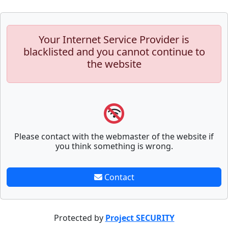
Your Internet Service Provider is
blacklisted and you cannot continue to
the website
Please contact with the webmaster of the website if
you think something is wrong.
Contact
Protected by
Project SECURITY