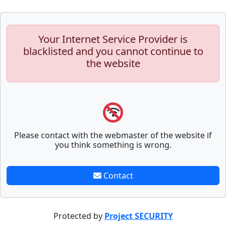
Your Internet Service Provider is
blacklisted and you cannot continue to
the website
Please contact with the webmaster of the website if
you think something is wrong.
Contact
Protected by
Project SECURITY