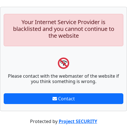
Your Internet Service Provider is
blacklisted and you cannot continue to
the website
Please contact with the webmaster of the website if
you think something is wrong.
Contact
Protected by
Project SECURITY