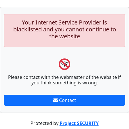
Your Internet Service Provider is
blacklisted and you cannot continue to
the website
Please contact with the webmaster of the website if
you think something is wrong.
Contact
Protected by
Project SECURITY