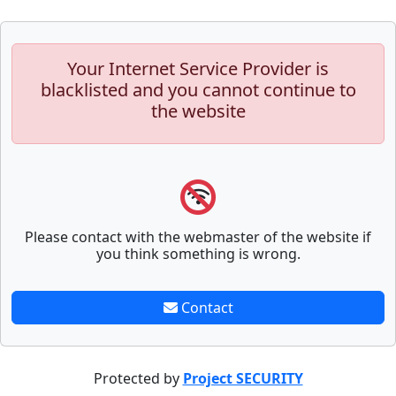
Your Internet Service Provider is
blacklisted and you cannot continue to
the website
Please contact with the webmaster of the website if
you think something is wrong.
Contact
Protected by
Project SECURITY