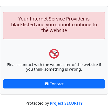
Your Internet Service Provider is
blacklisted and you cannot continue to
the website
Please contact with the webmaster of the website if
you think something is wrong.
Contact
Protected by
Project SECURITY