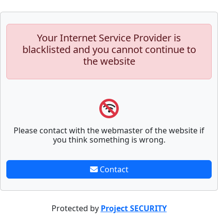
Your Internet Service Provider is
blacklisted and you cannot continue to
the website
Please contact with the webmaster of the website if
you think something is wrong.
Contact
Protected by
Project SECURITY