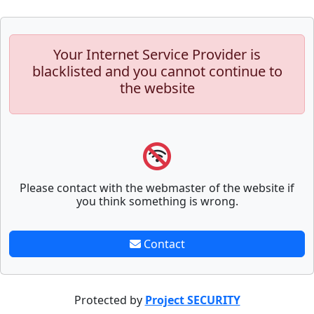
Your Internet Service Provider is
blacklisted and you cannot continue to
the website
Please contact with the webmaster of the website if
you think something is wrong.
Contact
Protected by
Project SECURITY