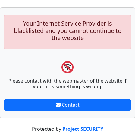
Your Internet Service Provider is
blacklisted and you cannot continue to
the website
Please contact with the webmaster of the website if
you think something is wrong.
Contact
Protected by
Project SECURITY