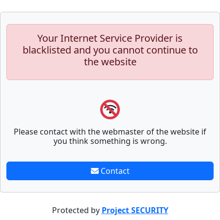
Your Internet Service Provider is
blacklisted and you cannot continue to
the website
Please contact with the webmaster of the website if
you think something is wrong.
Contact
Protected by
Project SECURITY