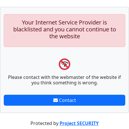
Your Internet Service Provider is
blacklisted and you cannot continue to
the website
Please contact with the webmaster of the website if
you think something is wrong.
Contact
Protected by
Project SECURITY