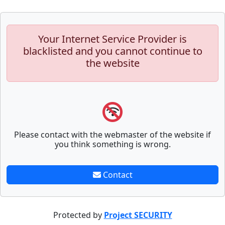
Your Internet Service Provider is
blacklisted and you cannot continue to
the website
Please contact with the webmaster of the website if
you think something is wrong.
Contact
Protected by
Project SECURITY