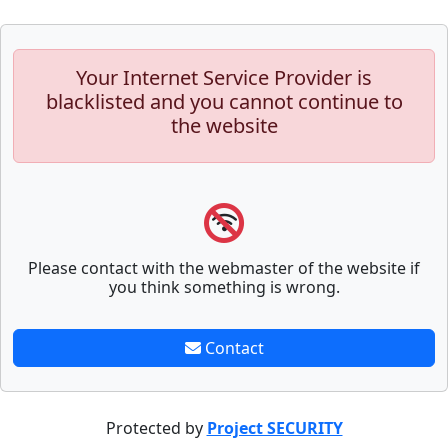
Your Internet Service Provider is
blacklisted and you cannot continue to
the website
Please contact with the webmaster of the website if
you think something is wrong.
Contact
Protected by
Project SECURITY