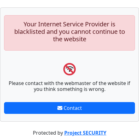
Your Internet Service Provider is
blacklisted and you cannot continue to
the website
Please contact with the webmaster of the website if
you think something is wrong.
Contact
Protected by
Project SECURITY