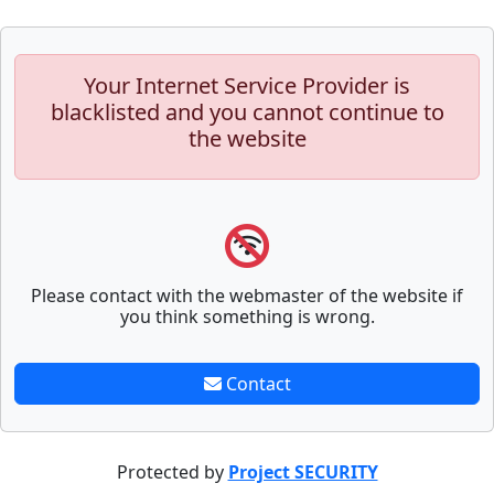
Your Internet Service Provider is
blacklisted and you cannot continue to
the website
Please contact with the webmaster of the website if
you think something is wrong.
Contact
Protected by
Project SECURITY