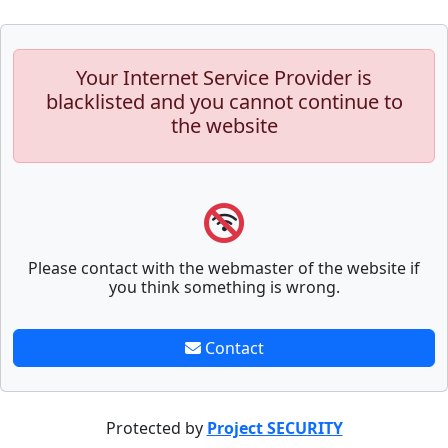
Your Internet Service Provider is
blacklisted and you cannot continue to
the website
Please contact with the webmaster of the website if
you think something is wrong.
Contact
Protected by
Project SECURITY