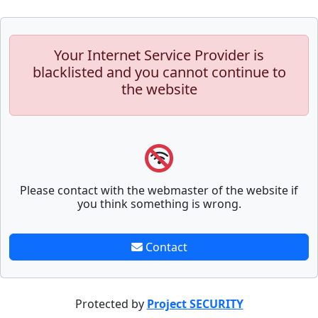
Your Internet Service Provider is
blacklisted and you cannot continue to
the website
Please contact with the webmaster of the website if
you think something is wrong.
Contact
Protected by
Project SECURITY