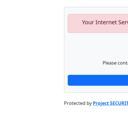
Your Internet Ser
Please cont
Protected by
Project SECURI