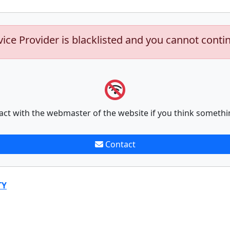
vice Provider is blacklisted and you cannot conti
act with the webmaster of the website if you think somethi
Contact
TY