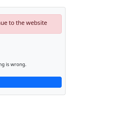
nue to the website
ng is wrong.