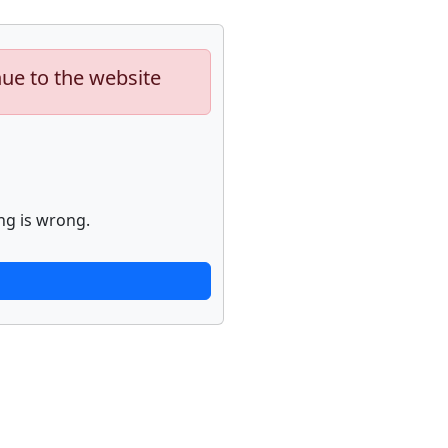
nue to the website
ng is wrong.