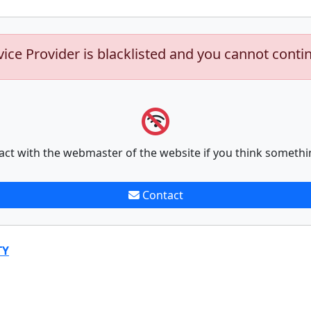
vice Provider is blacklisted and you cannot conti
act with the webmaster of the website if you think somethi
Contact
TY