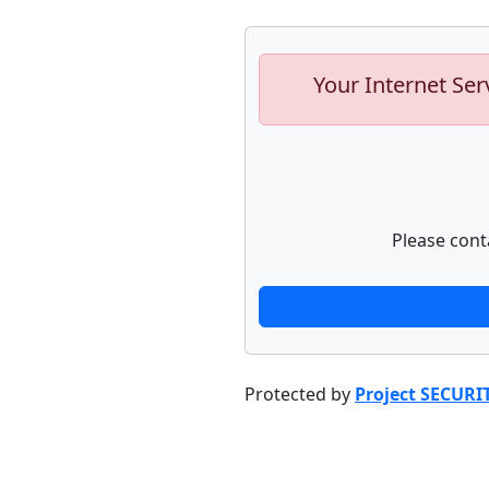
Your Internet Ser
Please cont
Protected by
Project SECURI