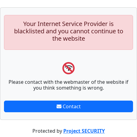
Your Internet Service Provider is
blacklisted and you cannot continue to
the website
Please contact with the webmaster of the website if
you think something is wrong.
Contact
Protected by
Project SECURITY