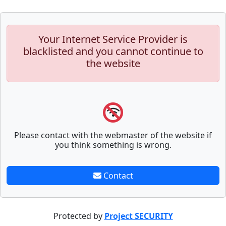
Your Internet Service Provider is
blacklisted and you cannot continue to
the website
Please contact with the webmaster of the website if
you think something is wrong.
Contact
Protected by
Project SECURITY