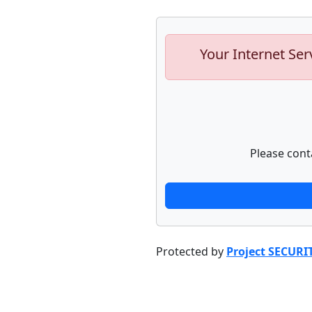
Your Internet Ser
Please cont
Protected by
Project SECURI