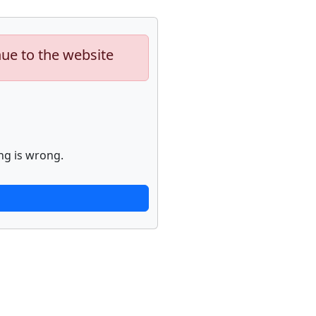
nue to the website
ng is wrong.