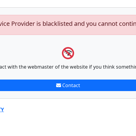
vice Provider is blacklisted and you cannot conti
act with the webmaster of the website if you think somethi
Contact
TY