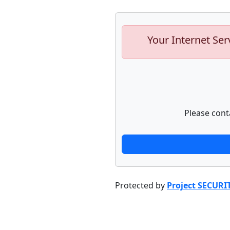
Your Internet Ser
Please cont
Protected by
Project SECURI