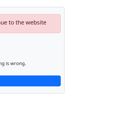
nue to the website
ng is wrong.