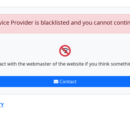
vice Provider is blacklisted and you cannot conti
act with the webmaster of the website if you think somethi
Contact
TY