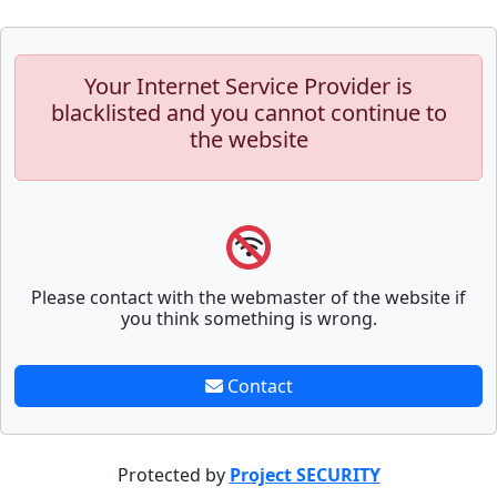
Your Internet Service Provider is
blacklisted and you cannot continue to
the website
Please contact with the webmaster of the website if
you think something is wrong.
Contact
Protected by
Project SECURITY