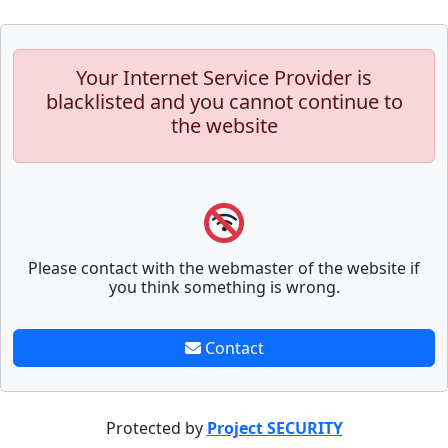
Your Internet Service Provider is
blacklisted and you cannot continue to
the website
Please contact with the webmaster of the website if
you think something is wrong.
Contact
Protected by
Project SECURITY